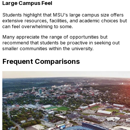
Large Campus Feel
Students highlight that MSU's large campus size offers
extensive resources, facilities, and academic choices but
can feel overwhelming to some.
Many appreciate the range of opportunities but
recommend that students be proactive in seeking out
smaller communities within the university.
Frequent Comparisons