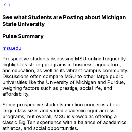
See what Students are Posting about
Michigan
State University
Pulse Summary
msu.edu
Prospective students discussing MSU online frequently
highlight its strong programs in business, agriculture,
and education, as well as its vibrant campus community.
Discussions often compare MSU to other large public
universities like the University of Michigan and Purdue,
weighing factors such as prestige, social life, and
affordability.
Some prospective students mention concerns about
large class sizes and varied academic rigor across
programs, but overall, MSU is viewed as offering a
classic Big Ten experience with a balance of academics,
athletics, and social opportunities.