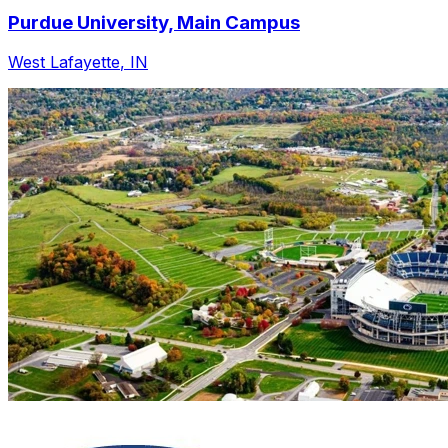
Purdue University, Main Campus
West Lafayette
,
IN