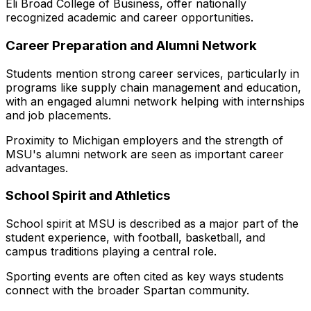
Eli Broad College of Business, offer nationally
recognized academic and career opportunities.
Career Preparation and Alumni Network
Students mention strong career services, particularly in
programs like supply chain management and education,
with an engaged alumni network helping with internships
and job placements.
Proximity to Michigan employers and the strength of
MSU's alumni network are seen as important career
advantages.
School Spirit and Athletics
School spirit at MSU is described as a major part of the
student experience, with football, basketball, and
campus traditions playing a central role.
Sporting events are often cited as key ways students
connect with the broader Spartan community.