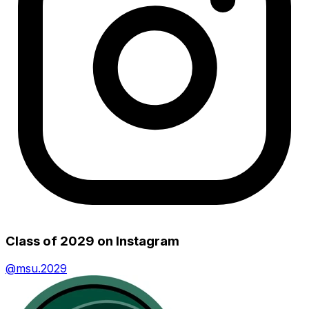
Class of 2029
on Instagram
@
msu.2029