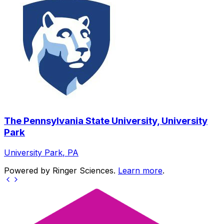
The Pennsylvania State University, University
Park
University Park
,
PA
Powered by Ringer Sciences.
Learn more
.