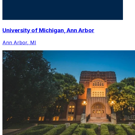
University of Michigan, Ann Arbor
Ann Arbor
,
MI