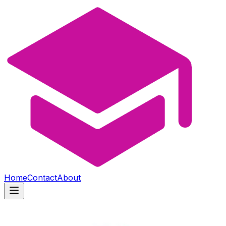
Home
Contact
About