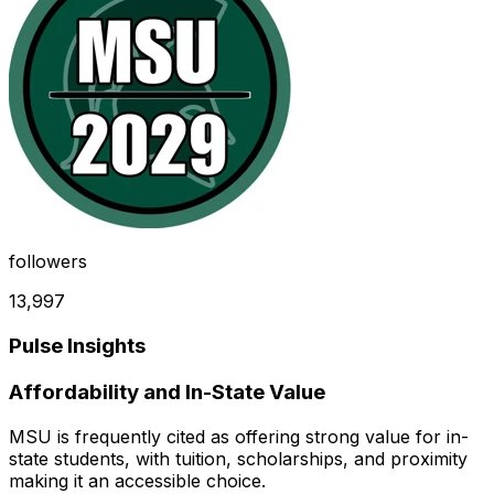
followers
13,997
Pulse Insights
Affordability and In-State Value
MSU is frequently cited as offering strong value for in-
state students, with tuition, scholarships, and proximity
making it an accessible choice.