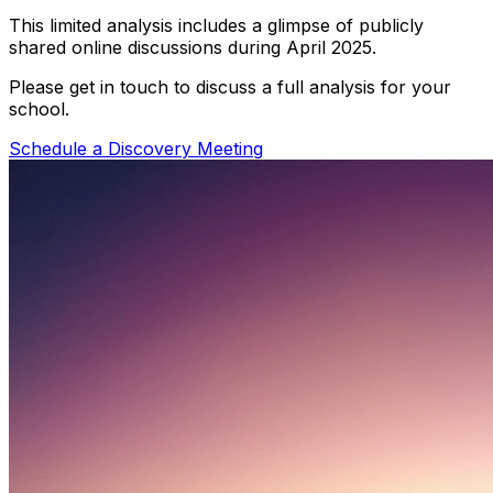
This limited analysis includes a glimpse of publicly
shared online discussions during April 2025.
Please get in touch to discuss a full analysis for your
school.
Schedule a Discovery Meeting