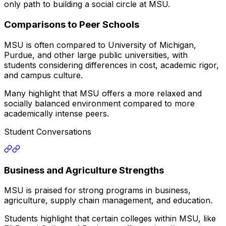
only path to building a social circle at MSU.
Comparisons to Peer Schools
MSU is often compared to University of Michigan,
Purdue, and other large public universities, with
students considering differences in cost, academic rigor,
and campus culture.
Many highlight that MSU offers a more relaxed and
socially balanced environment compared to more
academically intense peers.
Student Conversations
Business and Agriculture Strengths
MSU is praised for strong programs in business,
agriculture, supply chain management, and education.
Students highlight that certain colleges within MSU, like