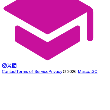
Contact
Terms of Service
Privacy
©
2026
MascotGO