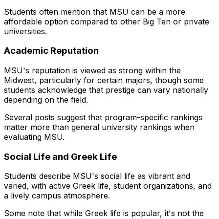
Students often mention that MSU can be a more
affordable option compared to other Big Ten or private
universities.
Academic Reputation
MSU's reputation is viewed as strong within the
Midwest, particularly for certain majors, though some
students acknowledge that prestige can vary nationally
depending on the field.
Several posts suggest that program-specific rankings
matter more than general university rankings when
evaluating MSU.
Social Life and Greek Life
Students describe MSU's social life as vibrant and
varied, with active Greek life, student organizations, and
a lively campus atmosphere.
Some note that while Greek life is popular, it's not the