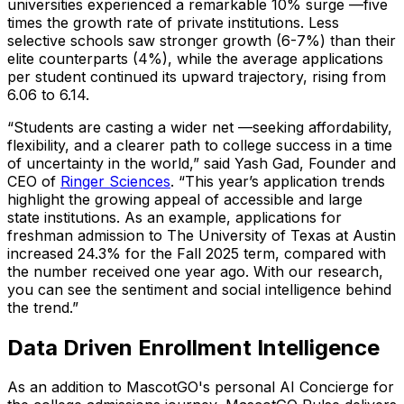
universities experienced a remarkable 10% surge —five
times the growth rate of private institutions. Less
selective schools saw stronger growth (6-7%) than their
elite counterparts (4%), while the average applications
per student continued its upward trajectory, rising from
6.06 to 6.14.
“Students are casting a wider net —seeking affordability,
flexibility, and a clearer path to college success in a time
of uncertainty in the world,”
said Yash Gad, Founder and
CEO of
Ringer Sciences
.
“This year’s application trends
highlight the growing appeal of accessible and large
state institutions. As an example, applications for
freshman admission to The University of Texas at Austin
increased 24.3% for the Fall 2025 term, compared with
the number received one year ago. With our research,
you can see the sentiment and social intelligence behind
the trend.”
Data Driven Enrollment Intelligence
As an addition to MascotGO's personal AI Concierge for