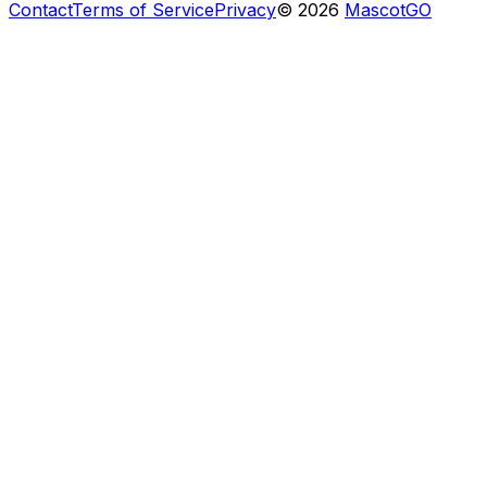
Contact
Terms of Service
Privacy
©
2026
MascotGO