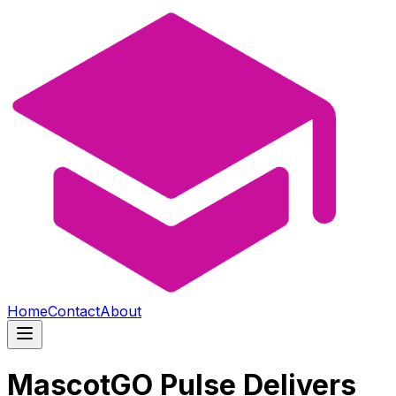
Home
Contact
About
MascotGO Pulse Delivers