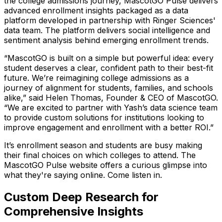
the college admissions journey, MascotGO Pulse delivers
advanced enrollment insights packaged as a data
platform developed in partnership with Ringer Sciences'
data team. The platform delivers social intelligence and
sentiment analysis behind emerging enrollment trends.
“MascotGO is built on a simple but powerful idea: every
student deserves a clear, confident path to their best-fit
future. We’re reimagining college admissions as a
journey of alignment for students, families, and schools
alike,”
said Helen Thomas, Founder & CEO of MascotGO.
“We are excited to partner with Yash’s data science team
to provide custom solutions for institutions looking to
improve engagement and enrollment with a better ROI.”
It’s enrollment season and students are busy making
their final choices on which colleges to attend. The
MascotGO Pulse website offers a curious glimpse into
what they're saying online. Come listen in.
Custom Deep Research for
Comprehensive Insights