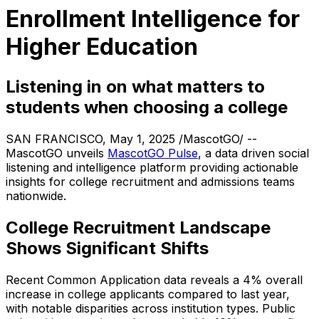
Enrollment Intelligence for
Higher Education
Listening in on what matters to
students when choosing a college
SAN FRANCISCO, May 1, 2025 /MascotGO/ --
MascotGO unveils
MascotGO Pulse
, a data driven social
listening and intelligence platform providing actionable
insights for college recruitment and admissions teams
nationwide.
College Recruitment Landscape
Shows Significant Shifts
Recent Common Application data reveals a 4% overall
increase in college applicants compared to last year,
with notable disparities across institution types. Public