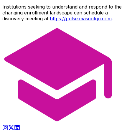
Institutions seeking to understand and respond to the
changing enrollment landscape can schedule a
discovery meeting at
https://pulse.mascotgo.com
.