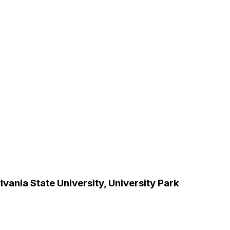
vania State University, University Park