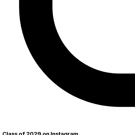
Class of 2029
on Instagram