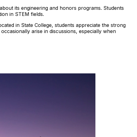
ns about its engineering and honors programs. Students
ion in STEM fields.
cated in State College, students appreciate the strong
occasionally arise in discussions, especially when