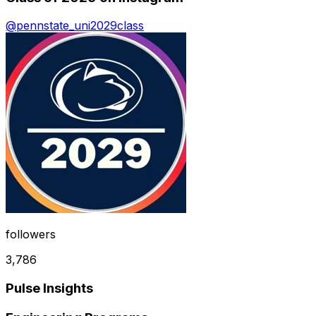
@
pennstate_uni2029class
followers
3,786
Pulse Insights