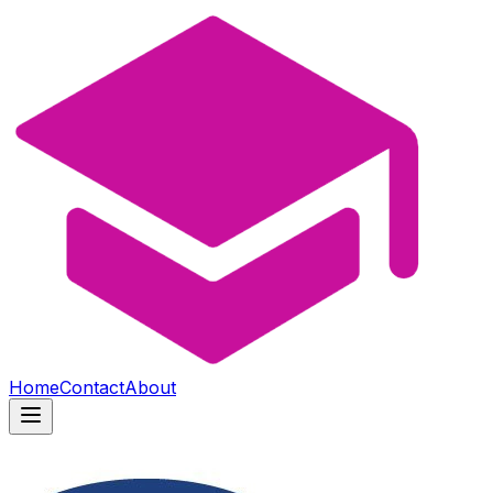
Home
Contact
About