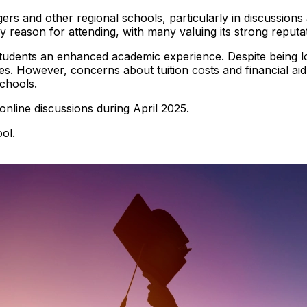
tgers and other regional schools, particularly in discussio
y reason for attending, with many valuing its strong reputat
students an enhanced academic experience. Despite being lo
es. However, concerns about tuition costs and financial aid 
chools.
 online discussions during April 2025.
ol.