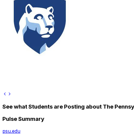
See what Students are Posting about
The Pennsyl
Pulse Summary
psu.edu