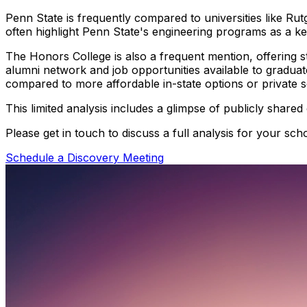
Penn State is frequently compared to universities like Ru
often highlight Penn State's engineering programs as a ke
The Honors College is also a frequent mention, offering 
alumni network and job opportunities available to graduat
compared to more affordable in-state options or private s
This limited analysis includes a glimpse of publicly shared
Please get in touch to discuss a full analysis for your scho
Schedule a Discovery Meeting